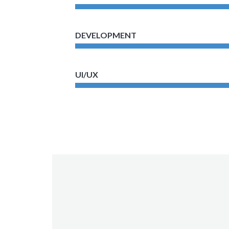
DEVELOPMENT
UI/UX