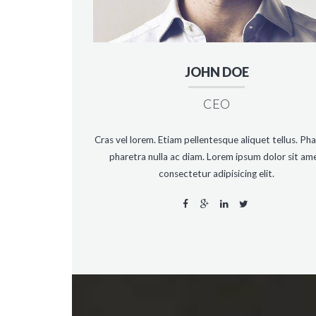
JOHN DOE
CEO
Cras vel lorem. Etiam pellentesque aliquet tellus. Pha
pharetra nulla ac diam. Lorem ipsum dolor sit ame
consectetur adipisicing elit.