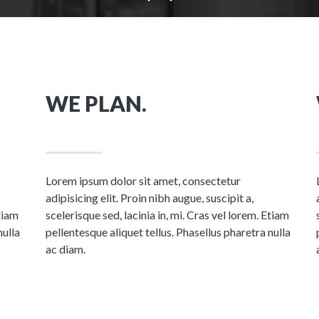
WE PLAN.
Lorem ipsum dolor sit amet, consectetur
adipisicing elit. Proin nibh augue, suscipit a,
Etiam
scelerisque sed, lacinia in, mi. Cras vel lorem. Etiam
nulla
pellentesque aliquet tellus. Phasellus pharetra nulla
ac diam.