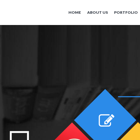
HOME
ABOUT US
PORTFOLIO