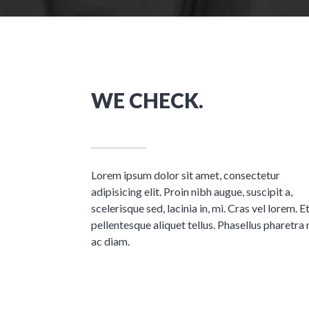
WE CHECK.
Lorem ipsum dolor sit amet, consectetur
adipisicing elit. Proin nibh augue, suscipit a,
scelerisque sed, lacinia in, mi. Cras vel lorem. 
pellentesque aliquet tellus. Phasellus pharetra 
ac diam.