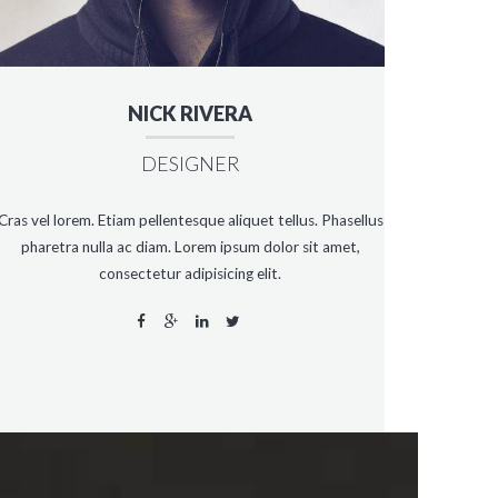
NICK RIVERA
DESIGNER
Cras vel lorem. Etiam pellentesque aliquet tellus. Phasellus
pharetra nulla ac diam. Lorem ipsum dolor sit amet,
consectetur adipisicing elit.