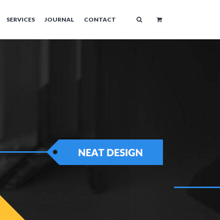
SERVICES
JOURNAL
CONTACT