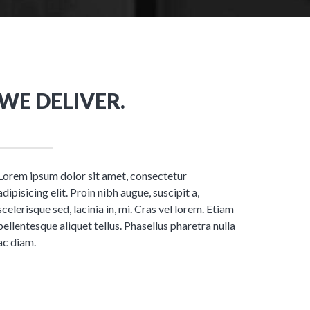
WE DELIVER.
Lorem ipsum dolor sit amet, consectetur
adipisicing elit. Proin nibh augue, suscipit a,
scelerisque sed, lacinia in, mi. Cras vel lorem. Etiam
pellentesque aliquet tellus. Phasellus pharetra nulla
ac diam.