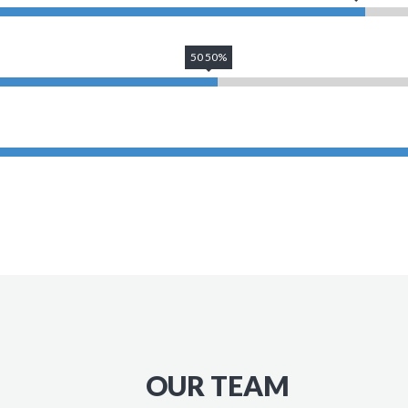
50 50%
OUR TEAM