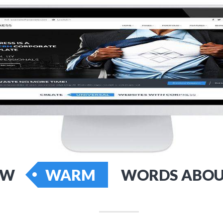
EW
WARM
WORDS ABOU