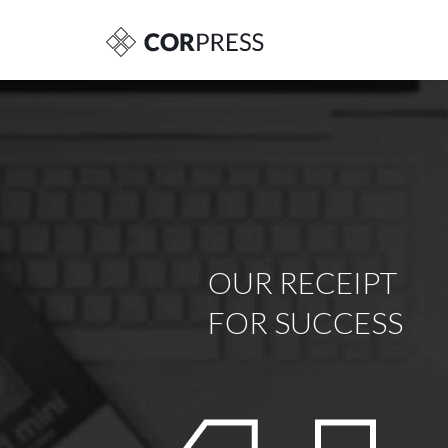
OUR RECEIPT
FOR SUCCESS