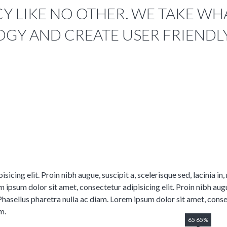
 LIKE NO OTHER. WE TAKE WHAT
GY AND CREATE USER FRIENDL
icing elit. Proin nibh augue, suscipit a, scelerisque sed, lacinia in
 ipsum dolor sit amet, consectetur adipisicing elit. Proin nibh augue,
Phasellus pharetra nulla ac diam. Lorem ipsum dolor sit amet, consec
m.
65 65%