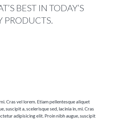
’S BEST IN TODAY’S
Y PRODUCTS.
, mi. Cras vel lorem. Etiam pellentesque aliquet
 suscipit a, scelerisque sed, lacinia in, mi. Cras
tetur adipisicing elit. Proin nibh augue, suscipit