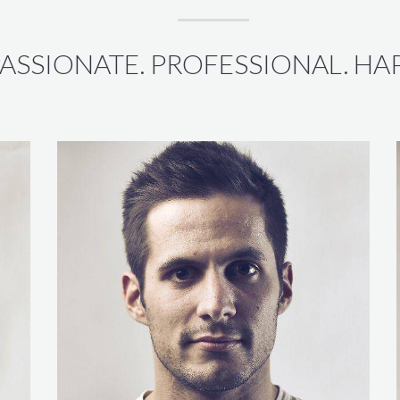
ASSIONATE. PROFESSIONAL. HAP