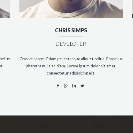
CHRIS SIMPS
DEVELOPER
sellus
Cras vel lorem. Etiam pellentesque aliquet tellus. Phasellus
t,
pharetra nulla ac diam. Lorem ipsum dolor sit amet,
consectetur adipisicing elit.