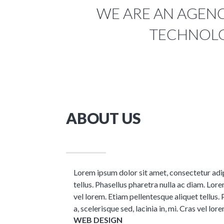
WE ARE AN AGENCY
TECHNOLO
ABOUT US
Lorem ipsum dolor sit amet, consectetur adipis
tellus. Phasellus pharetra nulla ac diam. Lorem
vel lorem. Etiam pellentesque aliquet tellus. 
a, scelerisque sed, lacinia in, mi. Cras vel lore
WEB DESIGN