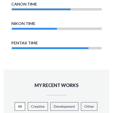
CANON TIME
NIKON TIME
PENTAX TIME
MY RECENT WORKS
All
Creative
Development
Other