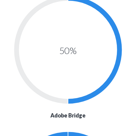
50%
Adobe Bridge