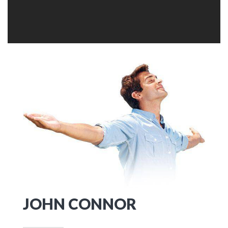
JOHN CONNOR