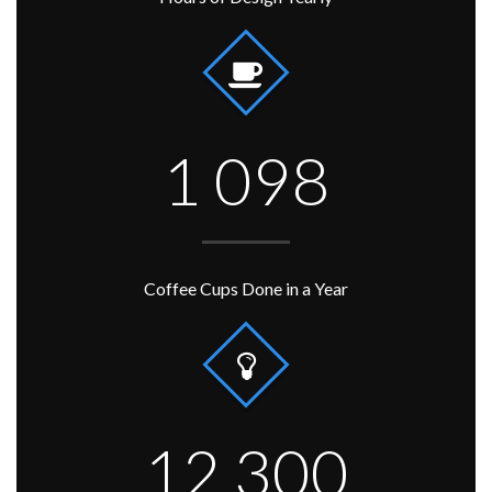
1 098
Coffee Cups Done in a Year
12 300