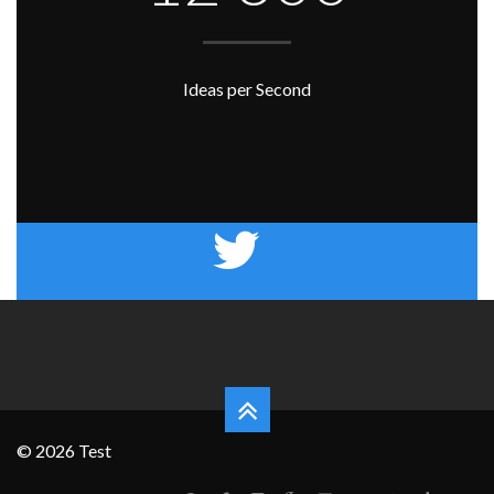
Ideas per Second
© 2026 Test