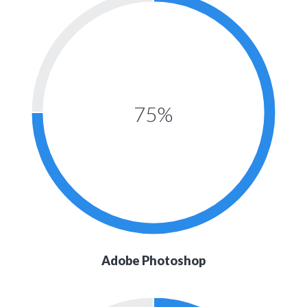
75%
Adobe Photoshop