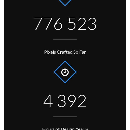
776 523
Pixels Crafted So Far
4 392
Hours of Design Yearly