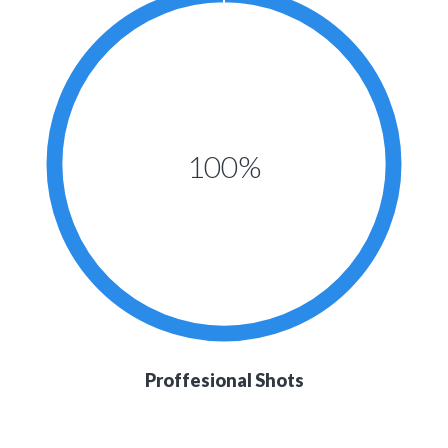
100%
Proffesional Shots