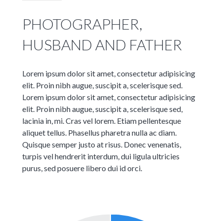
PHOTOGRAPHER,
HUSBAND AND FATHER
Lorem ipsum dolor sit amet, consectetur adipisicing
elit. Proin nibh augue, suscipit a, scelerisque sed.
Lorem ipsum dolor sit amet, consectetur adipisicing
elit. Proin nibh augue, suscipit a, scelerisque sed,
lacinia in, mi. Cras vel lorem. Etiam pellentesque
aliquet tellus. Phasellus pharetra nulla ac diam.
Quisque semper justo at risus. Donec venenatis,
turpis vel hendrerit interdum, dui ligula ultricies
purus, sed posuere libero dui id orci.