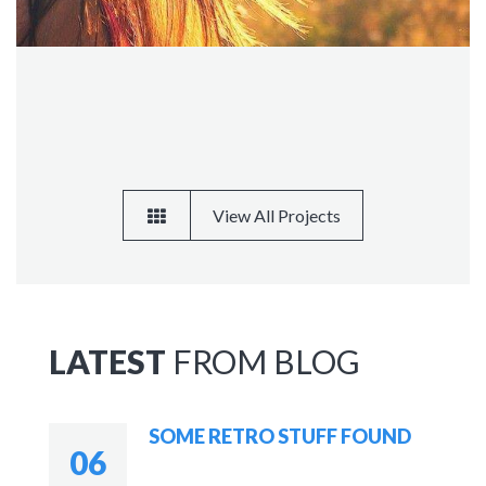
View All Projects
LATEST
FROM BLOG
SOME RETRO STUFF FOUND
06