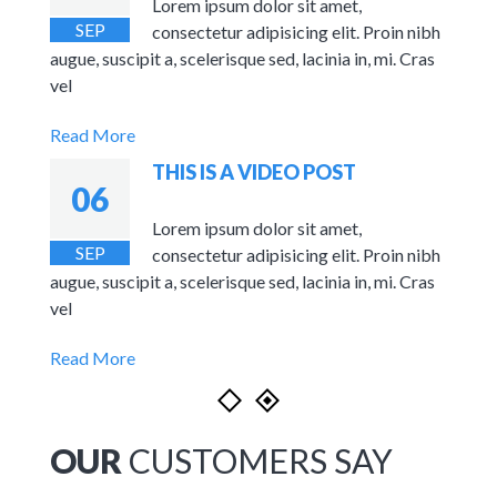
s and
Lorem ipsum dolor sit amet,
SEP
Sites.
consectetur adipisicing elit. Proin nibh
augue, suscipit a, scelerisque sed, lacinia in, mi. Cras
vel
Read More
THIS IS A VIDEO POST
06
n nibh
Lorem ipsum dolor sit amet,
SEP
. Cras
consectetur adipisicing elit. Proin nibh
augue, suscipit a, scelerisque sed, lacinia in, mi. Cras
vel
Read More
OUR
CUSTOMERS SAY