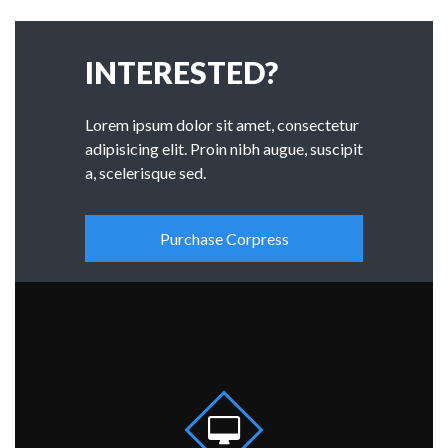
INTERESTED?
Lorem ipsum dolor sit amet, consectetur
adipisicing elit. Proin nibh augue, suscipit
a, scelerisque sed.
Purchase Corpress