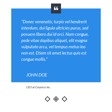
“Donec venenatis, turpis vel hendrerit
interdum, dui ligula ultricies purus, sed
posuere libero dui id orci. Nam congue,
pede vitae dapibus aliquet, elit magna
vulputate arcu, vel tempus metus leo
non est. Etiam sit amet lectus quis est
congue mollis.”
JOHN DOE
CEO at Corpress Inc.