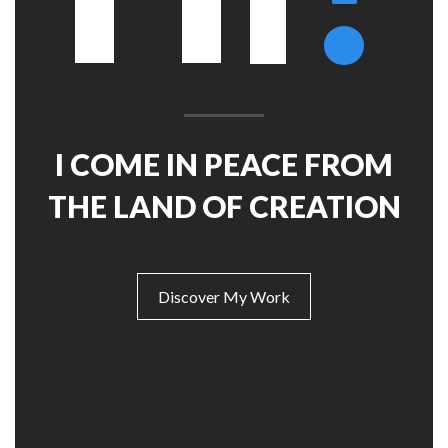
Mechanic
Features – Charts
Full Width
Features – Counters
Maintenance Mode
Blank Page
Coming soon
I COME IN PEACE FROM
THE LAND OF CREATION
Discover My Work