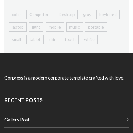
color
Computers
Desktop
gray
keyboard
laptop
light
mobile
music
portable
small
tablet
thin
touch
white
Homepage
Shop Listing
Products
Corpress is a modern corporate template crafted with love.
Simple Product
Variable Product
RECENT POSTS
View360 Product
With Size Guide
Gallery Post
My Account