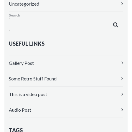
Uncategorized
Maintenance Mode
Search
Blank Page
Coming soon
USEFUL LINKS
Gallery Post
Some Retro Stuff Found
This is a video post
Audio Post
TAGS