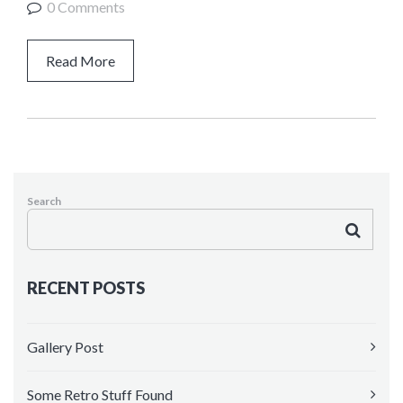
0 Comments
Kindergarten
HEADER VERSIONS
Read More
Header Middle
Header Sidebar
Search
RECENT POSTS
Gallery Post
Some Retro Stuff Found