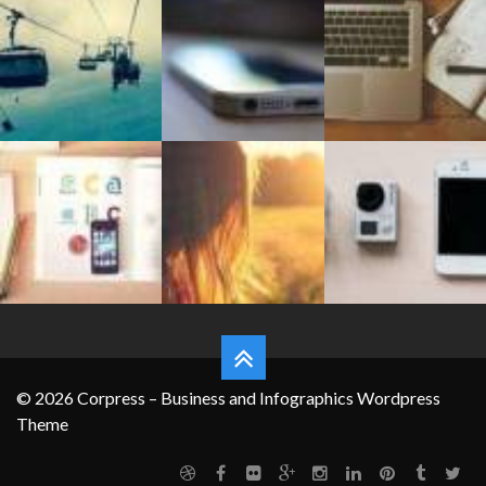
FEATURES
© 2026 Corpress – Business and Infographics Wordpress
Theme
Grid System
Typography