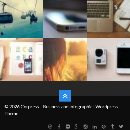
FEATURES
© 2026 Corpress – Business and Infographics Wordpress
Theme
Grid System
Typography