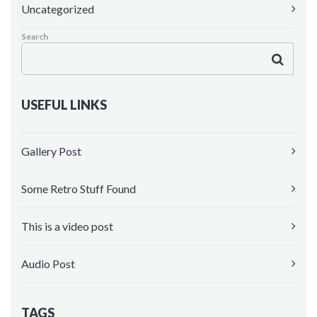
Uncategorized
Maintenance Mode
Search
Blank Page
Coming soon
USEFUL LINKS
Gallery Post
Some Retro Stuff Found
This is a video post
Audio Post
TAGS