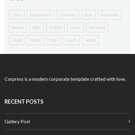
color
Computers
Desktop
gray
keyboard
laptop
light
mobile
music
portable
small
tablet
thin
touch
white
Homepage
Shop Listing
Products
Corpress is a modern corporate template crafted with love.
Simple Product
Variable Product
RECENT POSTS
View360 Product
With Size Guide
Gallery Post
My Account