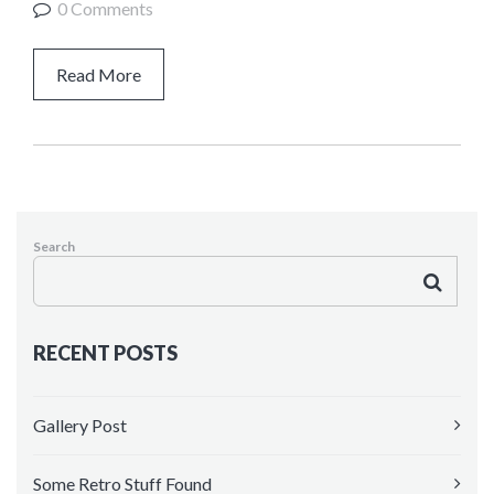
0 Comments
Kindergarten
HEADER VERSIONS
Read More
Header Middle
Header Sidebar
Search
RECENT POSTS
Gallery Post
Some Retro Stuff Found