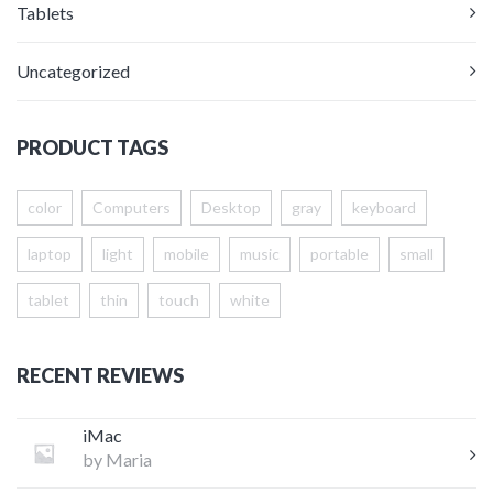
Tablets
Uncategorized
PRODUCT TAGS
color
Computers
Desktop
gray
keyboard
laptop
light
mobile
music
portable
small
tablet
thin
touch
white
RECENT REVIEWS
iMac
by Maria