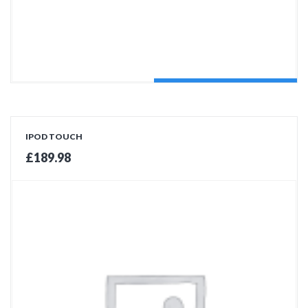
ADD TO CART
IPOD TOUCH
£
189.98