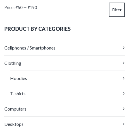
Min
Max
Price:
£50
—
£190
Filter
price
price
PRODUCT BY CATEGORIES
Cellphones / Smartphones
Clothing
Hoodies
T-shirts
Computers
Desktops