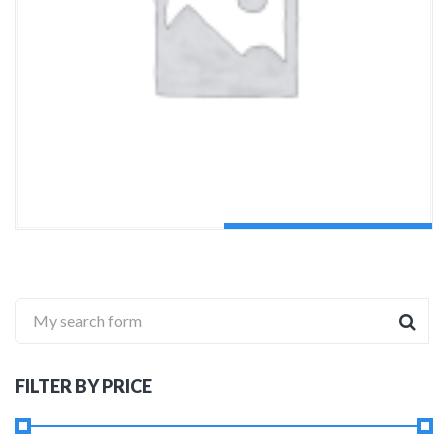
ADD TO CART
My search form
FILTER BY PRICE