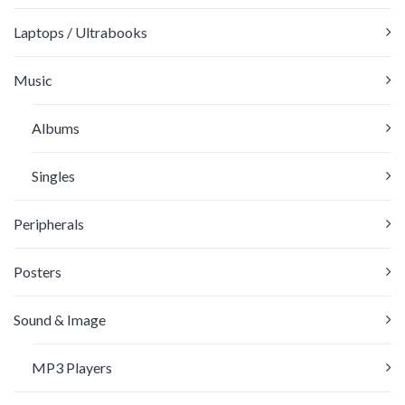
Laptops / Ultrabooks
Music
Albums
Singles
Peripherals
Posters
Sound & Image
MP3 Players