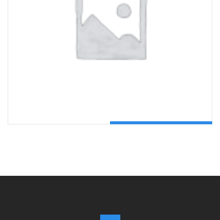
ADD TO CART