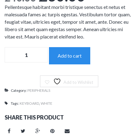
Mechanic
Features – Charts
Full Width
price
price
Pellentesque habitant morbi tristique senectus et netus et
malesuada fames ac turpis egestas. Vestibulum tortor quam,
Features – Counters
Maintenance Mode
was:
is:
feugiat vitae, ultricies eget, tempor sit amet, ante. Donec eu
Blank Page
libero sit amet quam egestas semper. Aenean ultricies mi
£40.00.
£30.00.
vitae est. Mauris placerat eleifend leo.
Coming soon
Apple
Add to cart
Keyboard
quantity
Add to Wishlist
Category:
PERIPHERALS
Tags:
KEYBOARD
,
WHITE
SHARE THIS PRODUCT