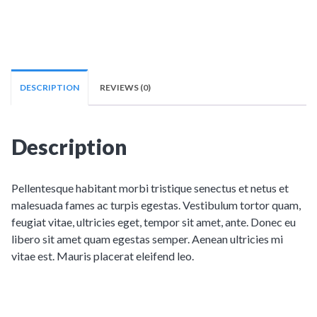
DESCRIPTION
REVIEWS (0)
Description
Pellentesque habitant morbi tristique senectus et netus et
malesuada fames ac turpis egestas. Vestibulum tortor quam,
feugiat vitae, ultricies eget, tempor sit amet, ante. Donec eu
libero sit amet quam egestas semper. Aenean ultricies mi
vitae est. Mauris placerat eleifend leo.