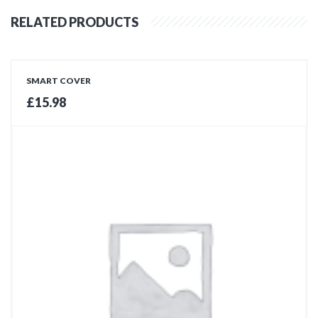
RELATED PRODUCTS
SMART COVER
£
15.98