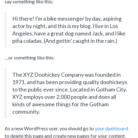
say something like this:
Mechanic
Features – Charts
Full Width
Features – Counters
Maintenance Mode
Hi there! I’m a bike messenger by day, aspiring
actor by night, and this is my blog. I live in Los
Blank Page
Angeles, have a great dog named Jack, and I like
Coming soon
piña coladas. (And gettin’ caught in the rain.)
…or something like this:
The XYZ Doohickey Company was founded in
1971, and has been providing quality doohickeys
to the public ever since. Located in Gotham City,
XYZ employs over 2,000 people and does all
kinds of awesome things for the Gotham
community.
As a new WordPress user, you should go to
your dashboard
to delete this page and create new pages for your content.