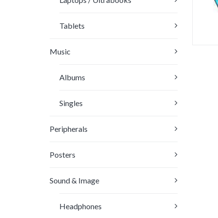
Tablets
Music
Rat
3.
Albums
out
5
Singles
Peripherals
Posters
Sound & Image
Headphones