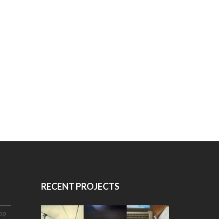
RECENT PROJECTS
op