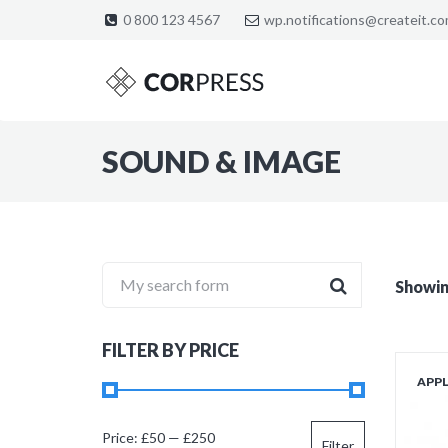
0 800 123 4567
wp.notifications@createit.c
SOUND & IMAGE
My search form
Showing
FILTER BY PRICE
APP
Min
Max
Price:
£50
—
£250
Filter