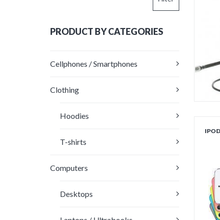
price
price
PRODUCT BY CATEGORIES
Cellphones / Smartphones
Clothing
Hoodies
IPO
T-shirts
ou
Computers
Desktops
Laptops / Ultrabooks