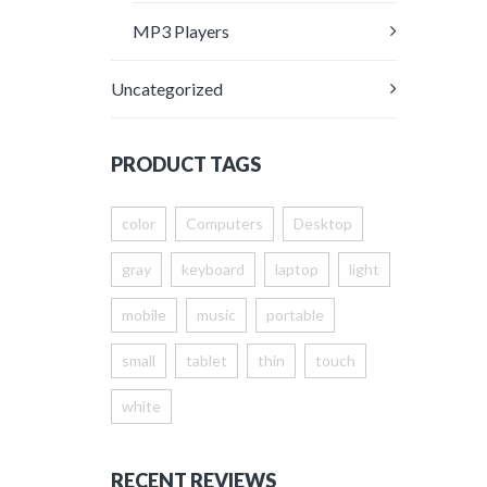
MP3 Players
Uncategorized
PRODUCT TAGS
color
Computers
Desktop
gray
keyboard
laptop
light
mobile
music
portable
small
tablet
thin
touch
white
RECENT REVIEWS