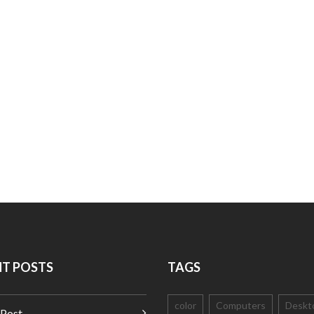
NT POSTS
TAGS
color
Computers
Deskt
 Post