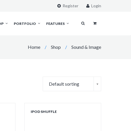
Register
Login
OP
PORTFOLIO
FEATURES
Home
/
Shop
/
Sound & Image
Default sorting
IPOD SHUFFLE