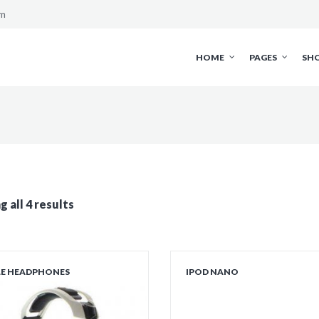
om
HOME
PAGES
SH
 all 4 results
LE HEADPHONES
IPOD NANO