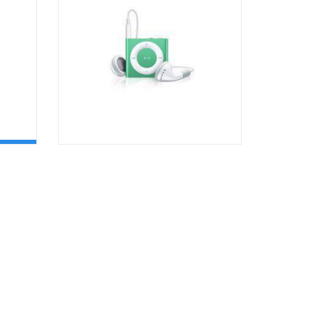
OPTIONS
Rated
4.00
out of 5