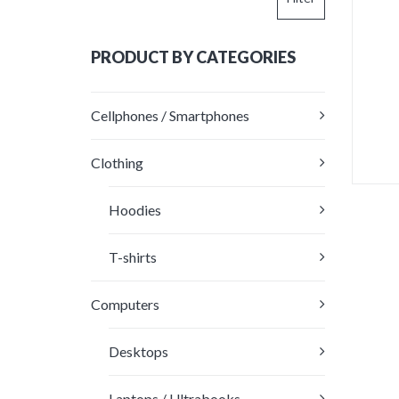
price
price
PRODUCT BY CATEGORIES
Cellphones / Smartphones
Clothing
This
Hoodies
produc
R
has
4
multipl
T-shirts
out
variants
The
Computers
options
may
be
Desktops
chosen
on
Laptops / Ultrabooks