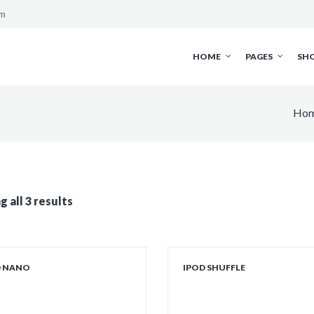
om
HOME
PAGES
SH
Ho
 all 3 results
D NANO
IPOD SHUFFLE