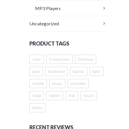
MP3 Players
Uncategorized
PRODUCT TAGS
color
Computers
Desktop
gray
keyboard
laptop
light
mobile
music
portable
small
tablet
thin
touch
white
RECENT REVIEWS