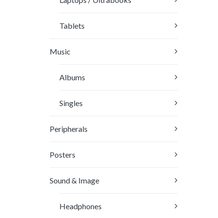
the
produc
Tablets
page
Music
Albums
Singles
Peripherals
Posters
Sound & Image
Headphones