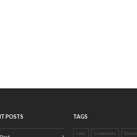
NT POSTS
TAGS
color
Computers
Deskt
 Post