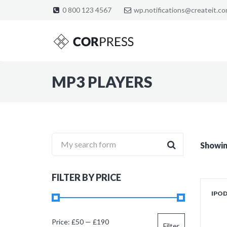
0 800 123 4567
wp.notifications@createit.c
MP3 PLAYERS
My search form
Showing
FILTER BY PRICE
IPO
Min
Max
Price:
£50
—
£190
Filter