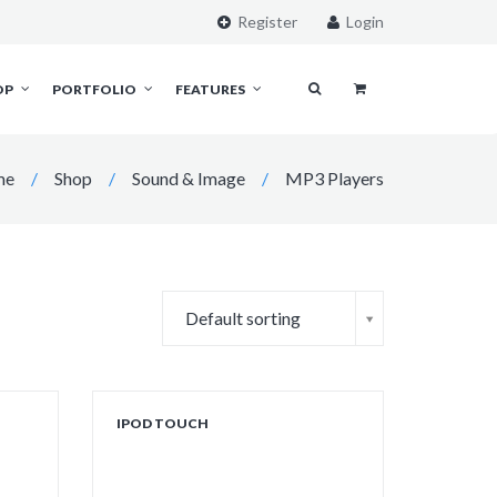
Register
Login
OP
PORTFOLIO
FEATURES
me
/
Shop
/
Sound & Image
/
MP3 Players
Default sorting
IPOD TOUCH