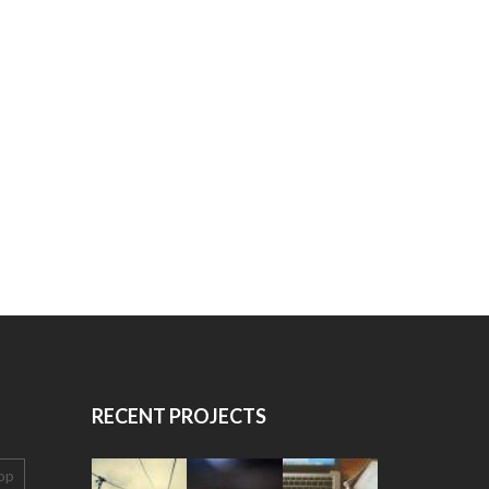
RECENT PROJECTS
op