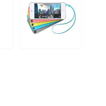
Rated
3.00
out of
5